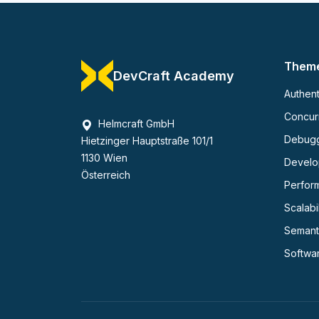
Them
DevCraft Academy
Authent
Concurr
Helmcraft GmbH
Debug
Hietzinger Hauptstraße 101/1
1130 Wien
Develop
Österreich
Perfor
Scalabil
Semant
Softwa