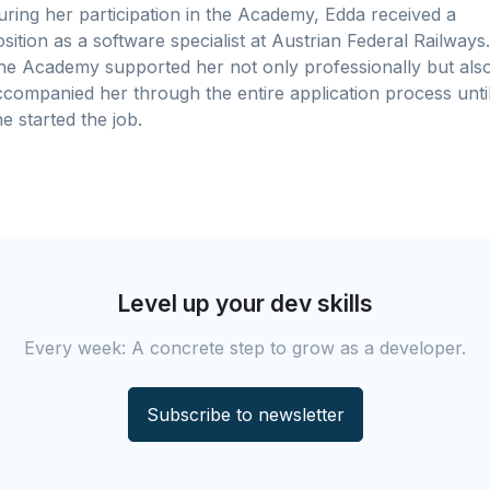
uring her participation in the Academy, Edda received a
sition as a software specialist at Austrian Federal Railways.
he Academy supported her not only professionally but als
ccompanied her through the entire application process unti
e started the job.
Level up your dev skills
Every week: A concrete step to grow as a developer.
Subscribe to newsletter