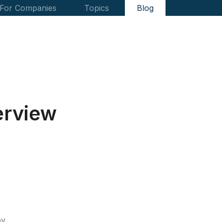
For Companies
Topics
Blog
erview
y.