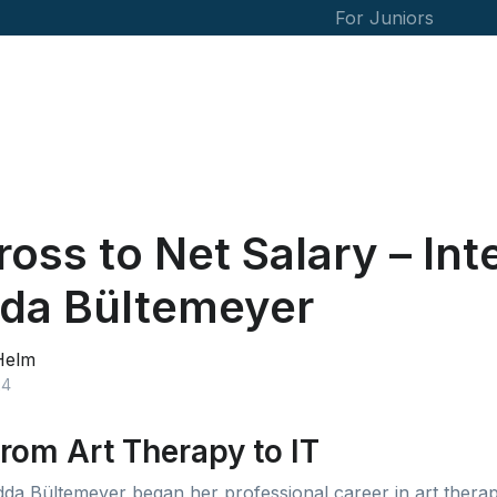
For Juniors
oss to Net Salary – Int
dda Bültemeyer
Helm
24
rom Art Therapy to IT
dda Bültemeyer began her professional career in art therap