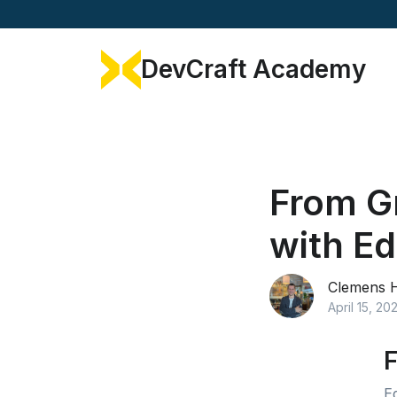
DevCraft Academy
From Gr
with E
Clemens 
April 15, 20
F
E