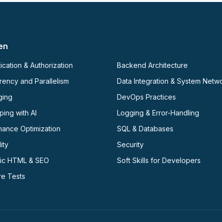
en
ication & Authorization
Backend Architecture
ency and Parallelism
Data Integration & System Netw
ging
DevOps Practices
ing with AI
Logging & Error-Handling
mance Optimization
SQL & Databases
ity
Security
ic HTML & SEO
Soft Skills for Developers
re Tests