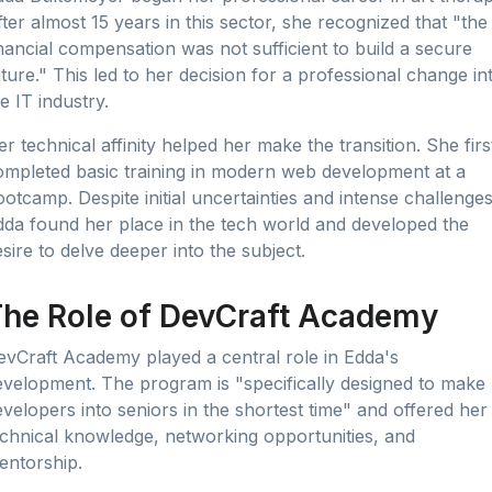
ter almost 15 years in this sector, she recognized that "the
nancial compensation was not sufficient to build a secure
ture." This led to her decision for a professional change in
e IT industry.
r technical affinity helped her make the transition. She firs
ompleted basic training in modern web development at a
otcamp. Despite initial uncertainties and intense challenges
dda found her place in the tech world and developed the
sire to delve deeper into the subject.
he Role of DevCraft Academy
evCraft Academy played a central role in Edda's
evelopment. The program is "specifically designed to make
velopers into seniors in the shortest time" and offered her
echnical knowledge, networking opportunities, and
entorship.