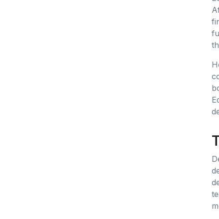
Af
fi
fu
th
He
c
bo
E
de
T
D
d
de
t
m