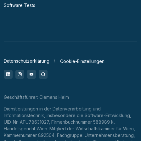
Software Tests
Datenschutzerklärung
Cookie-Einstellungen
LinkedIn
Instagram
YouTube
GitHub
Geschäftsführer: Clemens Helm
Dienstleistungen in der Datenverarbeitung und
Informationstechnik, insbesondere die Software-Entwicklung,
UID-Nr: ATU78631027, Firmenbuchnummer 588989 k,
Handelsgericht Wien. Mitglied der Wirtschaftskammer für Wien,
Kammernummer 892504, Fachgruppe: Unternehmensberatung,