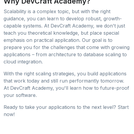
Why DevCraft Academy?
Scalability is a complex topic, but with the right
guidance, you can learn to develop robust, growth-
capable systems. At DevCraft Academy, we don't just
teach you theoretical knowledge, but place special
emphasis on practical application. Our goal is to
prepare you for the challenges that come with growing
applications – from architecture to database scaling to
cloud integration.
With the right scaling strategies, you build applications
that work today and still run performantly tomorrow.
At DevCraft Academy, you'll learn how to future-proof
your software.
Ready to take your applications to the next level? Start
now!