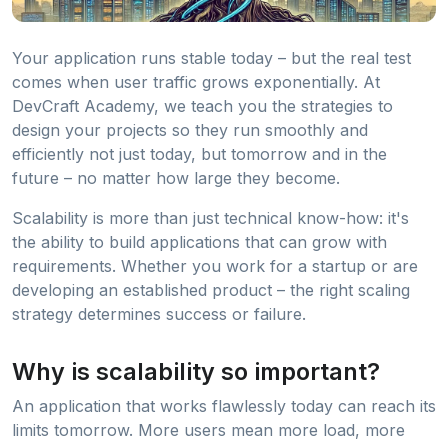
Your application runs stable today – but the real test
comes when user traffic grows exponentially. At
DevCraft Academy, we teach you the strategies to
design your projects so they run smoothly and
efficiently not just today, but tomorrow and in the
future – no matter how large they become.
Scalability is more than just technical know-how: it's
the ability to build applications that can grow with
requirements. Whether you work for a startup or are
developing an established product – the right scaling
strategy determines success or failure.
Why is scalability so important?
An application that works flawlessly today can reach its
limits tomorrow. More users mean more load, more