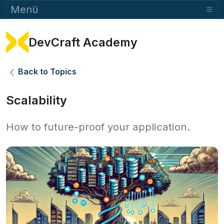
Menü
DevCraft Academy
Back to Topics
Scalability
How to future-proof your application.