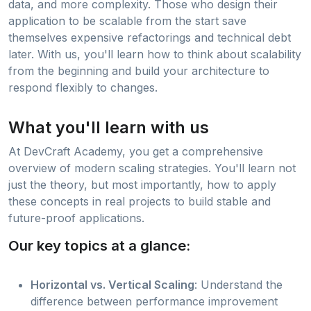
data, and more complexity. Those who design their
application to be scalable from the start save
themselves expensive refactorings and technical debt
later. With us, you'll learn how to think about scalability
from the beginning and build your architecture to
respond flexibly to changes.
What you'll learn with us
At DevCraft Academy, you get a comprehensive
overview of modern scaling strategies. You'll learn not
just the theory, but most importantly, how to apply
these concepts in real projects to build stable and
future-proof applications.
Our key topics at a glance:
Horizontal vs. Vertical Scaling
: Understand the
difference between performance improvement