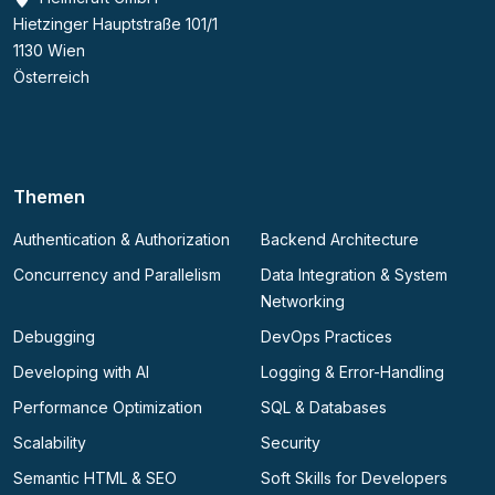
Hietzinger Hauptstraße 101/1
1130 Wien
Österreich
Themen
Authentication & Authorization
Backend Architecture
Concurrency and Parallelism
Data Integration & System
Networking
Debugging
DevOps Practices
Developing with AI
Logging & Error-Handling
Performance Optimization
SQL & Databases
Scalability
Security
Semantic HTML & SEO
Soft Skills for Developers