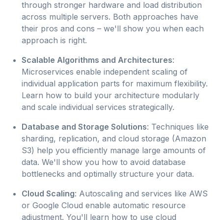
through stronger hardware and load distribution
across multiple servers. Both approaches have
their pros and cons – we'll show you when each
approach is right.
Scalable Algorithms and Architectures
:
Microservices enable independent scaling of
individual application parts for maximum flexibility.
Learn how to build your architecture modularly
and scale individual services strategically.
Database and Storage Solutions
: Techniques like
sharding, replication, and cloud storage (Amazon
S3) help you efficiently manage large amounts of
data. We'll show you how to avoid database
bottlenecks and optimally structure your data.
Cloud Scaling
: Autoscaling and services like AWS
or Google Cloud enable automatic resource
adjustment. You'll learn how to use cloud