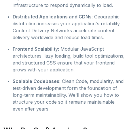
infrastructure to respond dynamically to load.
Distributed Applications and CDNs
: Geographic
distribution increases your application's reliability.
Content Delivery Networks accelerate content
delivery worldwide and reduce load times.
Frontend Scalability
: Modular JavaScript
architectures, lazy loading, build tool optimizations,
and structured CSS ensure that your frontend
grows with your application.
Scalable Codebases
: Clean Code, modularity, and
test-driven development form the foundation of
long-term maintainability. We'll show you how to
structure your code so it remains maintainable
even after years.