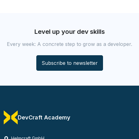
Level up your dev skills
Every week: A concrete step to grow as a developer.
Subscribe to newsletter
DevCraft Academy
Helmcraft GmbH