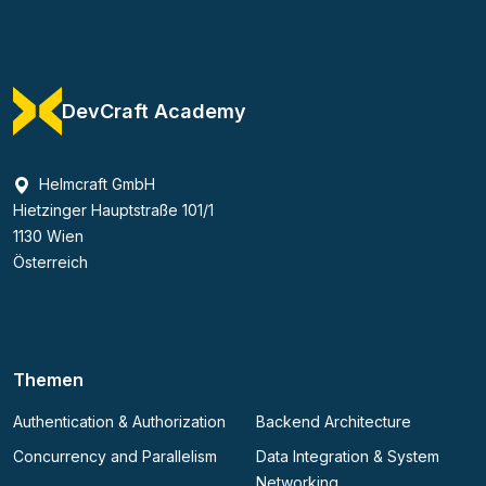
DevCraft Academy
Helmcraft GmbH
Hietzinger Hauptstraße 101/1
1130 Wien
Österreich
Themen
Authentication & Authorization
Backend Architecture
Concurrency and Parallelism
Data Integration & System
Networking