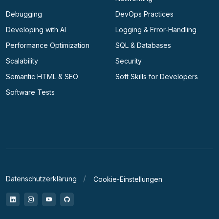
Debugging
DevOps Practices
Developing with AI
Logging & Error-Handling
Performance Optimization
SQL & Databases
Scalability
Security
Semantic HTML & SEO
Soft Skills for Developers
Software Tests
Datenschutzerklärung
Cookie-Einstellungen
LinkedIn
Instagram
YouTube
GitHub