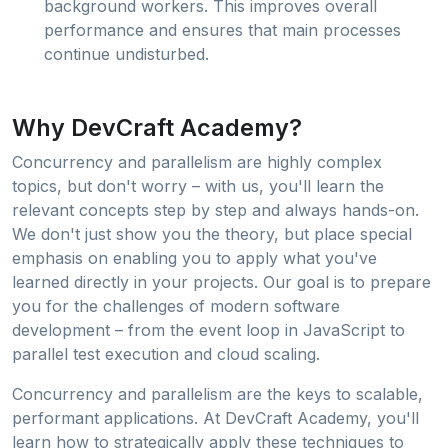
background workers. This improves overall
performance and ensures that main processes
continue undisturbed.
Why DevCraft Academy?
Concurrency and parallelism are highly complex
topics, but don't worry – with us, you'll learn the
relevant concepts step by step and always hands-on.
We don't just show you the theory, but place special
emphasis on enabling you to apply what you've
learned directly in your projects. Our goal is to prepare
you for the challenges of modern software
development – from the event loop in JavaScript to
parallel test execution and cloud scaling.
Concurrency and parallelism are the keys to scalable,
performant applications. At DevCraft Academy, you'll
learn how to strategically apply these techniques to