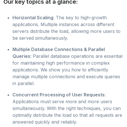
Our key topics at a glance:
Horizontal Scaling
: The key to high-growth
applications. Multiple instances across different
servers distribute the load, allowing more users to
be served simultaneously.
Multiple Database Connections & Parallel
Queries
: Parallel database operations are essential
for maintaining high performance in complex
applications. We show you how to efficiently
manage multiple connections and execute queries
in parallel.
Concurrent Processing of User Requests
:
Applications must serve more and more users
simultaneously. With the right techniques, you can
optimally distribute the load so that all requests are
answered quickly and reliably.