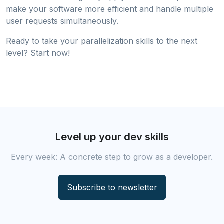
make your software more efficient and handle multiple
user requests simultaneously.
Ready to take your parallelization skills to the next
level? Start now!
Level up your dev skills
Every week: A concrete step to grow as a developer.
Subscribe to newsletter