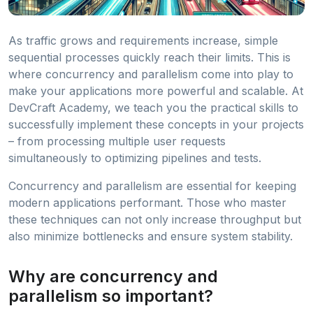
As traffic grows and requirements increase, simple
sequential processes quickly reach their limits. This is
where concurrency and parallelism come into play to
make your applications more powerful and scalable. At
DevCraft Academy, we teach you the practical skills to
successfully implement these concepts in your projects
– from processing multiple user requests
simultaneously to optimizing pipelines and tests.
Concurrency and parallelism are essential for keeping
modern applications performant. Those who master
these techniques can not only increase throughput but
also minimize bottlenecks and ensure system stability.
Why are concurrency and
parallelism so important?