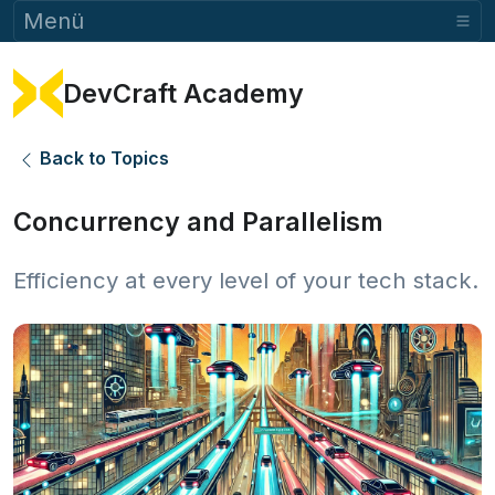
Menü
DevCraft Academy
Back to Topics
Concurrency and Parallelism
Efficiency at every level of your tech stack.