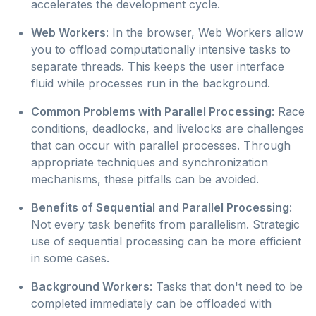
accelerates the development cycle.
Web Workers
: In the browser, Web Workers allow
you to offload computationally intensive tasks to
separate threads. This keeps the user interface
fluid while processes run in the background.
Common Problems with Parallel Processing
: Race
conditions, deadlocks, and livelocks are challenges
that can occur with parallel processes. Through
appropriate techniques and synchronization
mechanisms, these pitfalls can be avoided.
Benefits of Sequential and Parallel Processing
:
Not every task benefits from parallelism. Strategic
use of sequential processing can be more efficient
in some cases.
Background Workers
: Tasks that don't need to be
completed immediately can be offloaded with