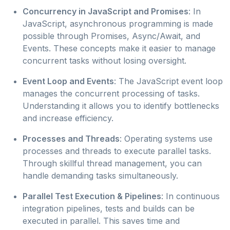
Concurrency in JavaScript and Promises
: In
JavaScript, asynchronous programming is made
possible through Promises, Async/Await, and
Events. These concepts make it easier to manage
concurrent tasks without losing oversight.
Event Loop and Events
: The JavaScript event loop
manages the concurrent processing of tasks.
Understanding it allows you to identify bottlenecks
and increase efficiency.
Processes and Threads
: Operating systems use
processes and threads to execute parallel tasks.
Through skillful thread management, you can
handle demanding tasks simultaneously.
Parallel Test Execution & Pipelines
: In continuous
integration pipelines, tests and builds can be
executed in parallel. This saves time and