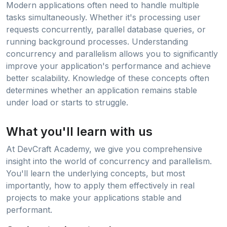
Modern applications often need to handle multiple
tasks simultaneously. Whether it's processing user
requests concurrently, parallel database queries, or
running background processes. Understanding
concurrency and parallelism allows you to significantly
improve your application's performance and achieve
better scalability. Knowledge of these concepts often
determines whether an application remains stable
under load or starts to struggle.
What you'll learn with us
At DevCraft Academy, we give you comprehensive
insight into the world of concurrency and parallelism.
You'll learn the underlying concepts, but most
importantly, how to apply them effectively in real
projects to make your applications stable and
performant.