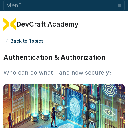
Menü
DevCraft Academy
Back to Topics
Authentication & Authorization
Who can do what – and how securely?