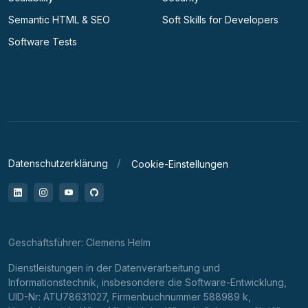
Semantic HTML & SEO
Soft Skills for Developers
Software Tests
Datenschutzerklärung
Cookie-Einstellungen
LinkedIn
Instagram
YouTube
GitHub
Geschäftsführer: Clemens Helm
Dienstleistungen in der Datenverarbeitung und
Informationstechnik, insbesondere die Software-Entwicklung,
UID-Nr: ATU78631027, Firmenbuchnummer 588989 k,