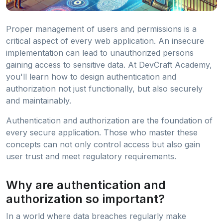
Proper management of users and permissions is a
critical aspect of every web application. An insecure
implementation can lead to unauthorized persons
gaining access to sensitive data. At DevCraft Academy,
you'll learn how to design authentication and
authorization not just functionally, but also securely
and maintainably.
Authentication and authorization are the foundation of
every secure application. Those who master these
concepts can not only control access but also gain
user trust and meet regulatory requirements.
Why are authentication and
authorization so important?
In a world where data breaches regularly make