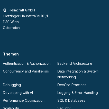
Helmcraft GmbH
Hietzinger Hauptstraße 101/1
1130 Wien
Österreich
Themen
Authentication & Authorization
Backend Architecture
Concurrency and Parallelism
Data Integration & System
Networking
Debugging
DevOps Practices
Developing with AI
Logging & Error-Handling
Performance Optimization
SQL & Databases
Scalability
Security