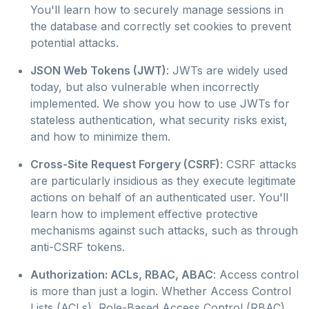
You'll learn how to securely manage sessions in
the database and correctly set cookies to prevent
potential attacks.
JSON Web Tokens (JWT)
: JWTs are widely used
today, but also vulnerable when incorrectly
implemented. We show you how to use JWTs for
stateless authentication, what security risks exist,
and how to minimize them.
Cross-Site Request Forgery (CSRF)
: CSRF attacks
are particularly insidious as they execute legitimate
actions on behalf of an authenticated user. You'll
learn how to implement effective protective
mechanisms against such attacks, such as through
anti-CSRF tokens.
Authorization: ACLs, RBAC, ABAC
: Access control
is more than just a login. Whether Access Control
Lists (ACLs), Role-Based Access Control (RBAC),