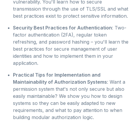
vulnerability. You'll learn how to secure
transmission through the use of TLS/SSL and what
best practices exist to protect sensitive information.
Security Best Practices for Authentication
: Two-
factor authentication (2FA), regular token
refreshing, and password hashing – you'll learn the
best practices for secure management of user
identities and how to implement them in your
application.
Practical Tips for Implementation and
Maintainability of Authorization Systems
: Want a
permission system that's not only secure but also
easily maintainable? We show you how to design
systems so they can be easily adapted to new
requirements, and what to pay attention to when
building modular authorization logic.