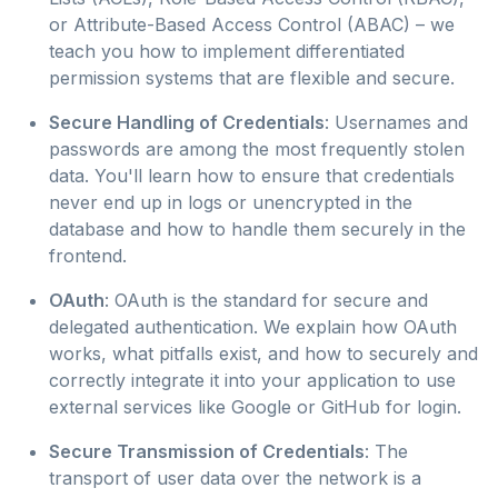
or Attribute-Based Access Control (ABAC) – we
teach you how to implement differentiated
permission systems that are flexible and secure.
Secure Handling of Credentials
: Usernames and
passwords are among the most frequently stolen
data. You'll learn how to ensure that credentials
never end up in logs or unencrypted in the
database and how to handle them securely in the
frontend.
OAuth
: OAuth is the standard for secure and
delegated authentication. We explain how OAuth
works, what pitfalls exist, and how to securely and
correctly integrate it into your application to use
external services like Google or GitHub for login.
Secure Transmission of Credentials
: The
transport of user data over the network is a