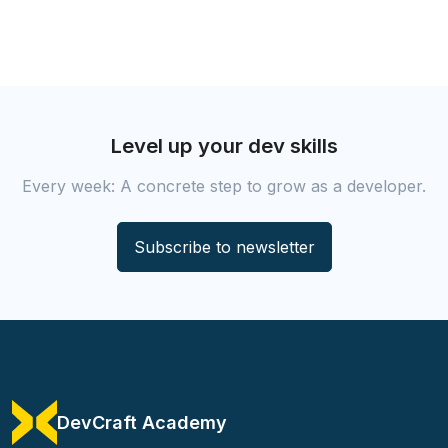
Level up your dev skills
Every week: A concrete step to grow as a developer.
Subscribe to newsletter
DevCraft Academy