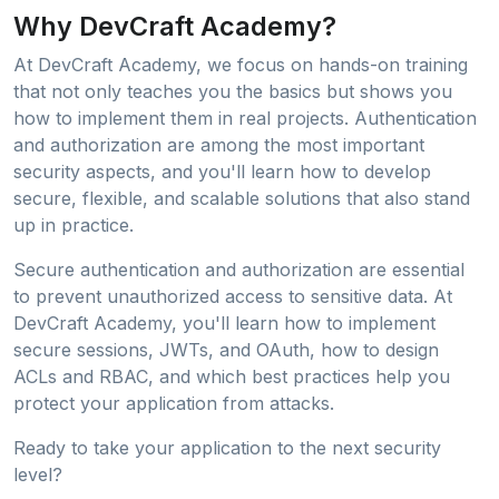
Why DevCraft Academy?
At DevCraft Academy, we focus on hands-on training
that not only teaches you the basics but shows you
how to implement them in real projects. Authentication
and authorization are among the most important
security aspects, and you'll learn how to develop
secure, flexible, and scalable solutions that also stand
up in practice.
Secure authentication and authorization are essential
to prevent unauthorized access to sensitive data. At
DevCraft Academy, you'll learn how to implement
secure sessions, JWTs, and OAuth, how to design
ACLs and RBAC, and which best practices help you
protect your application from attacks.
Ready to take your application to the next security
level?