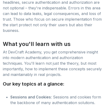
headlines, secure authentication and authorization are
not optional – they're indispensable. Errors in this area
can lead to data leaks, legal consequences, and loss of
trust. Those who focus on secure implementation from
the start protect not only their users but also their
business.
What you'll learn with us
At DevCraft Academy, you get comprehensive insight
into modern authentication and authorization
techniques. You'll learn not just the theory, but most
importantly, how to implement these concepts securely
and maintainably in real projects.
Our key topics at a glance:
Sessions and Cookies
: Sessions and cookies form
the backbone of many authentication solutions.