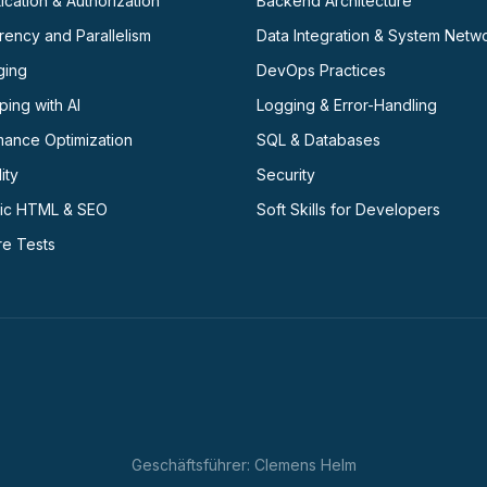
ication & Authorization
Backend Architecture
ency and Parallelism
Data Integration & System Netw
ging
DevOps Practices
ing with AI
Logging & Error-Handling
mance Optimization
SQL & Databases
ity
Security
ic HTML & SEO
Soft Skills for Developers
re Tests
Geschäftsführer: Clemens Helm