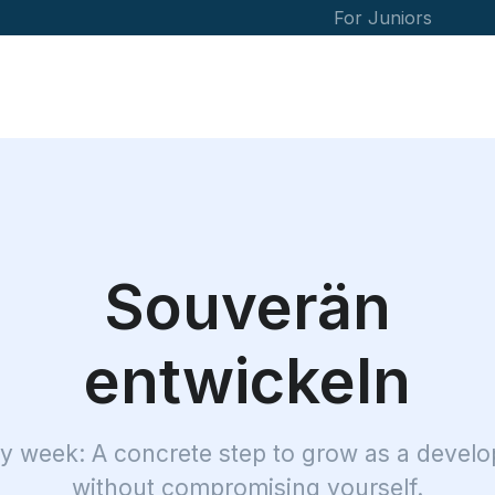
For Juniors
Souverän
entwickeln
y week: A concrete step to grow as a develo
without compromising yourself.