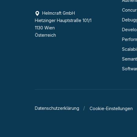
Authent
Concurr
Helmcraft GmbH
Debug
Hietzinger Hauptstraße 101/1
1130 Wien
Develop
Österreich
Perfor
Scalabil
Semant
Softwa
Datenschutzerklärung
Cookie-Einstellungen