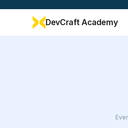
DevCraft Academy
Ever