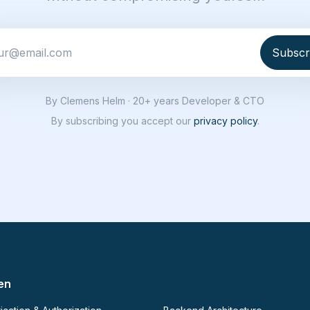
By Clemens Helm · 20+ years Developer & CTO
By subscribing you accept our
privacy policy
.
en