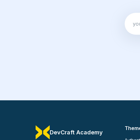
Them
DevCraft Academy