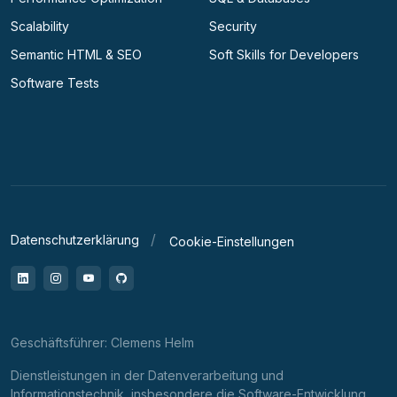
Scalability
Security
Semantic HTML & SEO
Soft Skills for Developers
Software Tests
Datenschutzerklärung
Cookie-Einstellungen
LinkedIn
Instagram
YouTube
GitHub
Geschäftsführer: Clemens Helm
Dienstleistungen in der Datenverarbeitung und
Informationstechnik, insbesondere die Software-Entwicklung,