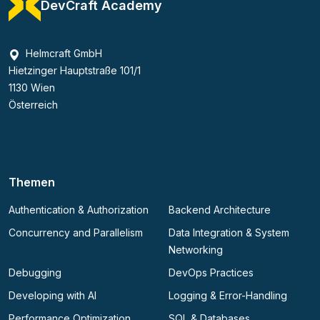
DevCraft Academy
Helmcraft GmbH
Hietzinger Hauptstraße 101/1
1130 Wien
Österreich
Themen
Authentication & Authorization
Backend Architecture
Concurrency and Parallelism
Data Integration & System
Networking
Debugging
DevOps Practices
Developing with AI
Logging & Error-Handling
Performance Optimization
SQL & Databases