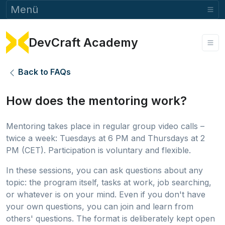
Menü
DevCraft Academy
Back to FAQs
How does the mentoring work?
Mentoring takes place in regular group video calls –
twice a week: Tuesdays at 6 PM and Thursdays at 2
PM (CET). Participation is voluntary and flexible.
In these sessions, you can ask questions about any
topic: the program itself, tasks at work, job searching,
or whatever is on your mind. Even if you don't have
your own questions, you can join and learn from
others' questions. The format is deliberately kept open