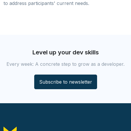
to address participants' current needs.
Level up your dev skills
Every week: A concrete step to grow as a developer.
Subscribe to newsletter