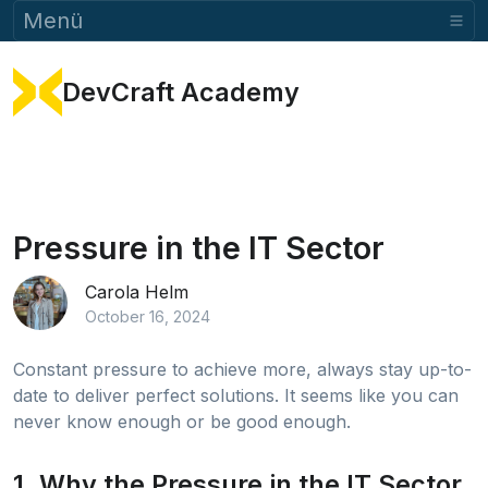
Menü
DevCraft Academy
Pressure in the IT Sector
Carola Helm
October 16, 2024
Constant pressure to achieve more, always stay up-to-
date to deliver perfect solutions. It seems like you can
never know enough or be good enough.
1. Why the Pressure in the IT Sector