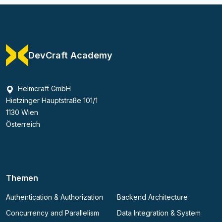
DevCraft Academy
Helmcraft GmbH
Hietzinger Hauptstraße 101/1
1130 Wien
Österreich
Themen
Authentication & Authorization
Backend Architecture
Concurrency and Parallelism
Data Integration & System