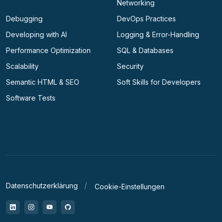
Networking
Debugging
DevOps Practices
Developing with AI
Logging & Error-Handling
Performance Optimization
SQL & Databases
Scalability
Security
Semantic HTML & SEO
Soft Skills for Developers
Software Tests
Datenschutzerklärung
Cookie-Einstellungen
LinkedIn
Instagram
YouTube
GitHub