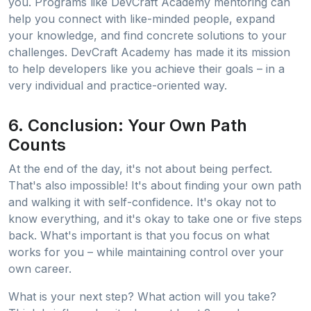
you. Programs like DevCraft Academy mentoring can
help you connect with like-minded people, expand
your knowledge, and find concrete solutions to your
challenges. DevCraft Academy has made it its mission
to help developers like you achieve their goals – in a
very individual and practice-oriented way.
6. Conclusion: Your Own Path
Counts
At the end of the day, it's not about being perfect.
That's also impossible! It's about finding your own path
and walking it with self-confidence. It's okay not to
know everything, and it's okay to take one or five steps
back. What's important is that you focus on what
works for you – while maintaining control over your
own career.
What is your next step? What action will you take?