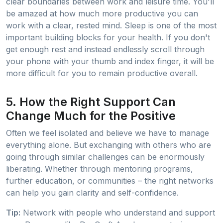
clear boundaries between work and leisure time. You'll
be amazed at how much more productive you can
work with a clear, rested mind. Sleep is one of the most
important building blocks for your health. If you don't
get enough rest and instead endlessly scroll through
your phone with your thumb and index finger, it will be
more difficult for you to remain productive overall.
5. How the Right Support Can
Change Much for the Positive
Often we feel isolated and believe we have to manage
everything alone. But exchanging with others who are
going through similar challenges can be enormously
liberating. Whether through mentoring programs,
further education, or communities – the right networks
can help you gain clarity and self-confidence.
Tip:
Network with people who understand and support