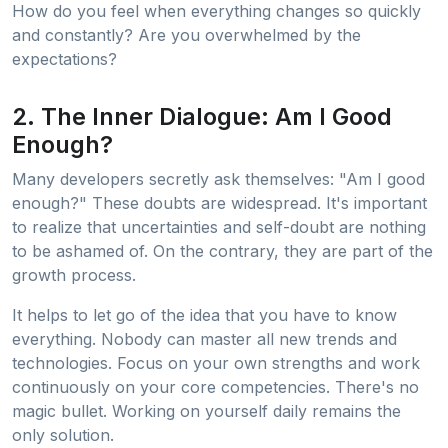
How do you feel when everything changes so quickly
and constantly? Are you overwhelmed by the
expectations?
2. The Inner Dialogue: Am I Good
Enough?
Many developers secretly ask themselves: "Am I good
enough?" These doubts are widespread. It's important
to realize that uncertainties and self-doubt are nothing
to be ashamed of. On the contrary, they are part of the
growth process.
It helps to let go of the idea that you have to know
everything. Nobody can master all new trends and
technologies. Focus on your own strengths and work
continuously on your core competencies. There's no
magic bullet. Working on yourself daily remains the
only solution.