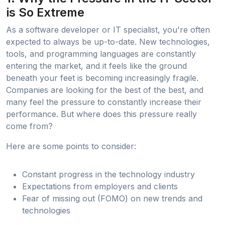
is So Extreme
As a software developer or IT specialist, you're often
expected to always be up-to-date. New technologies,
tools, and programming languages are constantly
entering the market, and it feels like the ground
beneath your feet is becoming increasingly fragile.
Companies are looking for the best of the best, and
many feel the pressure to constantly increase their
performance. But where does this pressure really
come from?
Here are some points to consider:
Constant progress in the technology industry
Expectations from employers and clients
Fear of missing out (FOMO) on new trends and
technologies