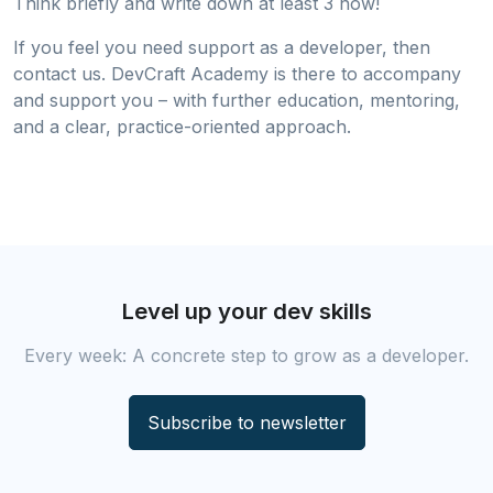
Think briefly and write down at least 3 now!
If you feel you need support as a developer, then
contact us. DevCraft Academy is there to accompany
and support you – with further education, mentoring,
and a clear, practice-oriented approach.
Level up your dev skills
Every week: A concrete step to grow as a developer.
Subscribe to newsletter