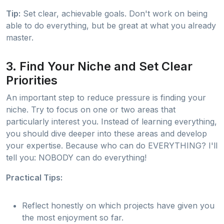
Tip:
Set clear, achievable goals. Don't work on being
able to do everything, but be great at what you already
master.
3. Find Your Niche and Set Clear
Priorities
An important step to reduce pressure is finding your
niche. Try to focus on one or two areas that
particularly interest you. Instead of learning everything,
you should dive deeper into these areas and develop
your expertise. Because who can do EVERYTHING? I'll
tell you: NOBODY can do everything!
Practical Tips:
Reflect honestly on which projects have given you
the most enjoyment so far.