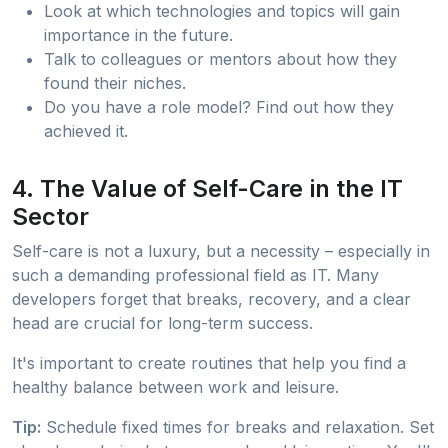
Look at which technologies and topics will gain
importance in the future.
Talk to colleagues or mentors about how they
found their niches.
Do you have a role model? Find out how they
achieved it.
4. The Value of Self-Care in the IT
Sector
Self-care is not a luxury, but a necessity – especially in
such a demanding professional field as IT. Many
developers forget that breaks, recovery, and a clear
head are crucial for long-term success.
It's important to create routines that help you find a
healthy balance between work and leisure.
Tip:
Schedule fixed times for breaks and relaxation. Set